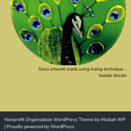
Glass artwork made using fusing technique –
Katalin Kováts
Nonprofit Organization WordPress Theme
by Misbah WP
| Proudly powered by WordPress